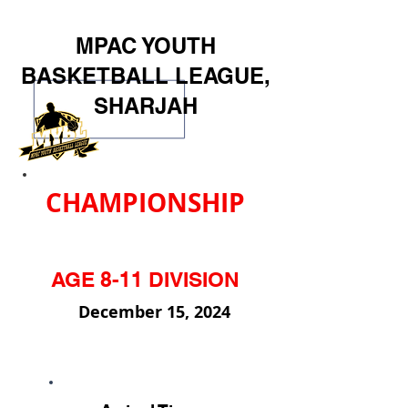
MPAC YOUTH
BASKETBALL LEAGUE,
SHARJAH
CHAMPIONSHIP
AGE 8-11 DIVISION
December 15, 2024