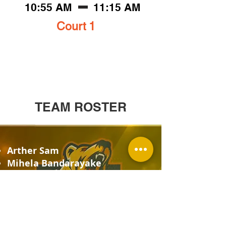
10:55 AM
11:15 AM
Court 1
TEAM ROSTER
Arther Sam
Mihela Bandarayake
Zvian Edwardo
Omar Imad
Maleek Ahmed
Milana fady