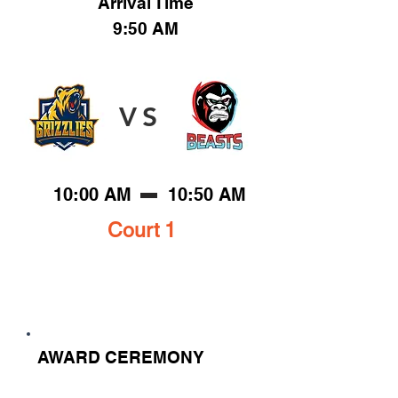
Arrival Time
9:50 AM
VS
10:00 AM
10:50 AM
Court 1
AWARD CEREMONY