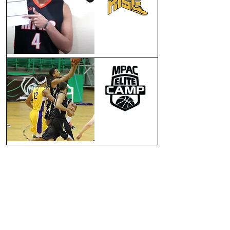
SCHOLARSHIP
PROGRAM
LEAGUE, CAMPS
TRAVELLING TEAMS
NEWS & MEDIA