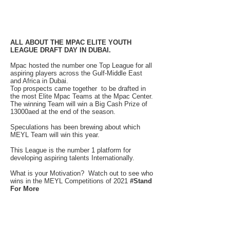
ALL ABOUT THE MPAC ELITE YOUTH
LEAGUE DRAFT DAY IN DUBAI.
Mpac hosted the number one Top League for all
aspiring players across the Gulf-Middle East
and Africa in Dubai.
Top prospects came together to be drafted in
the most Elite Mpac Teams at the Mpac Center.
The winning Team will win a Big Cash Prize of
13000aed at the end of the season.
Speculations has been brewing about which
MEYL Team will win this year.
This League is the number 1 platform for
developing aspiring talents Internationally.
What is your Motivation? Watch out to see who
wins in the MEYL Competitions of 2021
#Stand
For More
MPAC HOST
INTERNATIONAL TEAMS