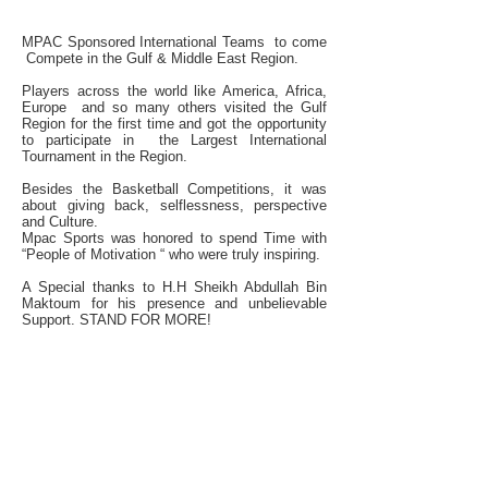
IN THE UAE
MPAC Sponsored International Teams to come
Compete in the Gulf & Middle East Region.
Players across the world like America, Africa,
Europe and so many others visited the Gulf
Region for the first time and got the opportunity
to participate in the Largest International
Tournament in the Region.
Besides the Basketball Competitions, it was
about giving back, selflessness, perspective
and Culture.
Mpac Sports was honored to spend Time with
“People of Motivation “ who were truly inspiring.
A Special thanks to H.H Sheikh Abdullah Bin
Maktoum for his presence and unbelievable
Support. STAND FOR MORE!