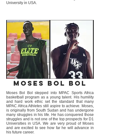
University in USA.
Moses Bol Bol
Moses Bol Bol stepped into MPAC Sports Africa
basketball program as a young talent. His humility
and hard work ethic set the standard that many
MPAC Africa Athletes still aspire to achieve. Moses,
is originally from South Sudan and has undergone
many struggles in his life. He has conquered those
struggles and is not one of the top prospects for D1
Universities in USA. We are very proud of Moses
and are excited to see how far he will advance in
his future career.