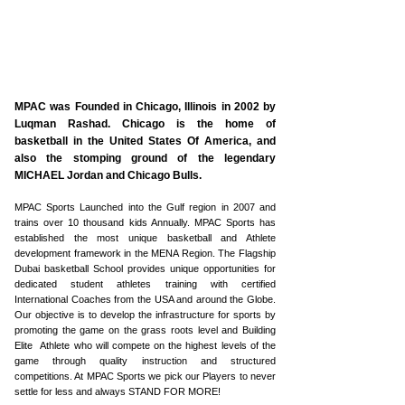
ABOUT US
MPAC was Founded in Chicago, Illinois in 2002 by
Luqman Rashad. Chicago is the home of
basketball in the United States Of America, and
also the stomping ground of the legendary
MICHAEL Jordan and Chicago Bulls.
MPAC Sports Launched into the Gulf region in 2007 and
trains over 10 thousand kids Annually. MPAC Sports has
established the most unique basketball and Athlete
development framework in the MENA Region. The Flagship
Dubai basketball School provides unique opportunities for
dedicated student athletes training with certified
International Coaches from the USA and around the Globe.
Our objective is to develop the infrastructure for sports by
promoting the game on the grass roots level and Building
Elite Athlete who will compete on the highest levels of the
game through quality instruction and structured
competitions. At MPAC Sports we pick our Players to never
settle for less and always STAND FOR MORE!