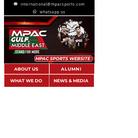
international@mpacsports.com
whatsapp us
MPAC SPORTS WEBSITE
ABOUT US
ALUMNI
WHAT WE DO
NEWS & MEDIA