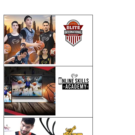
WHAT WE DO
ELITE INTERNATIONAL
PROGRAM
ONLINE
PROGRAM