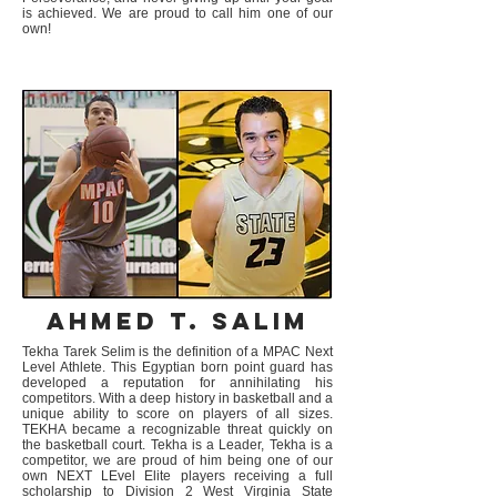
is achieved. We are proud to call him one of our
own!
Ahmed T. Salim
Tekha Tarek Selim is the definition of a MPAC Next
Level Athlete. This Egyptian born point guard has
developed a reputation for annihilating his
competitors. With a deep history in basketball and a
unique ability to score on players of all sizes.
TEKHA became a recognizable threat quickly on
the basketball court. Tekha is a Leader, Tekha is a
competitor, we are proud of him being one of our
own NEXT LEvel Elite players receiving a full
scholarship to Division 2 West Virginia State