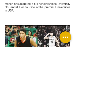
Moses has acquired a full scholarship to University
Of Central Florida. One of the premier Universities
in USA.
Ahmed Ismael
Ahmed is loved by the MPAC Sports organization
due to his light heart and strong personality. He has
developed to be a strong player in the MPAC Sports
program, and we are proud to call him one of our
own.
Ahmed has availed a full division one scholarship
to MANHATTAN UNIVERSITY! One of the largest