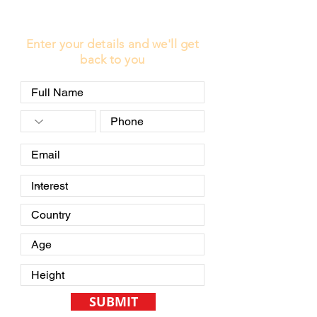
LEARN MORE
Enter your details and we'll get
back to you
SUBMIT