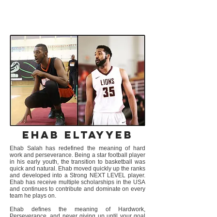
MPAC ALUMNI
Ehab Eltayyeb
Ehab Salah has redefined the meaning of hard
work and perseverance. Being a star football player
in his early youth, the transition to basketball was
quick and natural. Ehab moved quickly up the ranks
and developed into a Strong NEXT LEVEL player.
Ehab has receive multiple scholarships in the USA
and continues to contribute and dominate on every
team he plays on.
Ehab defines the meaning of Hardwork,
Perseverance, and never giving up until your goal