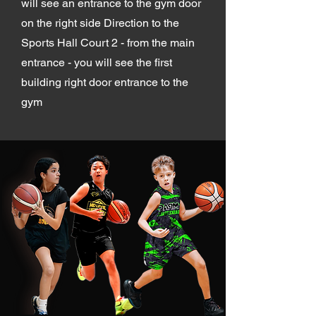
will see an entrance to the gym door
on the right side Direction to the
Sports Hall Court 2 - from the main
entrance - you will see the first
building right door entrance to the
gym