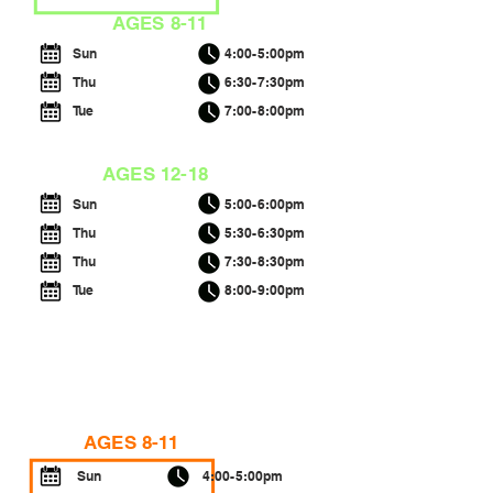
AGES 8-11
Sun
4:00-5:00pm
Thu
6:30-7:30pm
Tue
7:00-8:00pm
AGES 12-18
Sun
5:00-6:00pm
Thu
5:30-6:30pm
Thu
7:30-8:30pm
Tue
8:00-9:00pm
INTERMEDIATE B
AGES 8-11
Sun
4:00-5:00pm