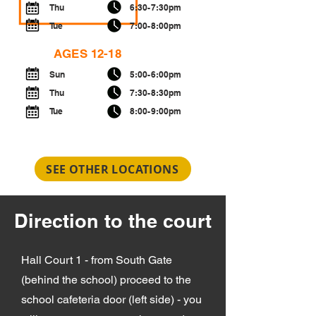
Thu
6:30-7:30pm
Tue
7:00-8:00pm
AGES 12-18
Sun
5:00-6:00pm
Thu
7:30-8:30pm
Tue
8:00-9:00pm
SEE OTHER LOCATIONS
Direction to the court
Hall Court 1 - from South Gate
(behind the school) proceed to the
school cafeteria door (left side) - you