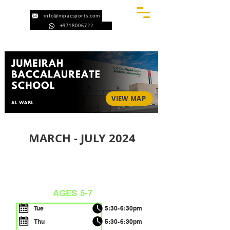
info@mpacsports.com
+9718006722
VIEW MAP
MARCH - JULY 2024
BEGINNERS
AGES 5-7
Tue
5:30-6:30pm
Thu
5:30-6:30pm