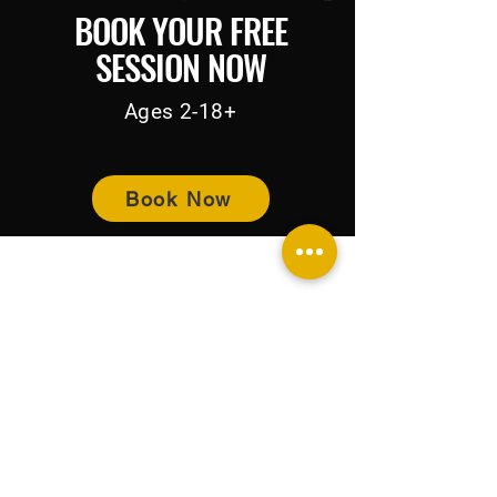
BOOK YOUR FREE
SESSION NOW
Ages 2-18+
Book Now
BUY NOW PAY LATER
Home